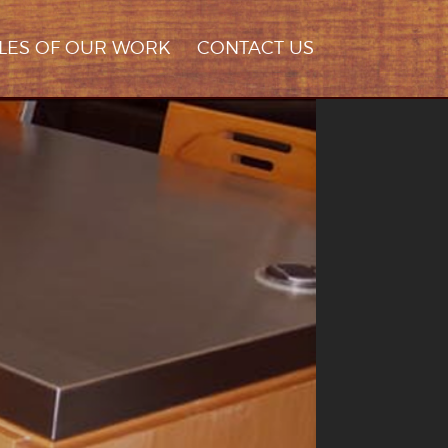
LES OF OUR WORK
CONTACT US