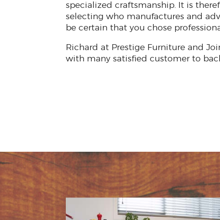
specialized craftsmanship. It is ther
selecting who manufactures and adv
be certain that you chose professiona
Richard at Prestige Furniture and Joi
with many satisfied customer to bac