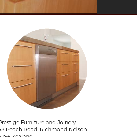
Prestige Furniture and Joinery
38 Beach Road, Richmond Nelson
New Zealand