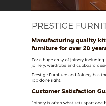
PRESTIGE FURNI
Manufacturing quality ki
furniture for over 20 year
For a huge array of joinery including 
joinery, wardrobe and cupboard desi
Prestige Furniture and Joinery has t
job done right.
Customer Satisfaction G
Joinery is often what sets apart one b