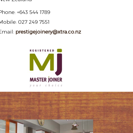
Phone:
+643 544 1789
Mobile:
027 249 7551
Email:
prestigejoinery@xtra.co.nz