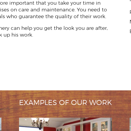
efore important that you take your time in
ises on care and maintenance. You need to
ls who guarantee the quality of their work.
nery can help you get the look you are after,
k up his work.
EXAMPLES OF OUR WORK