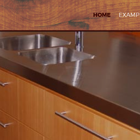
EXAMP
HOME