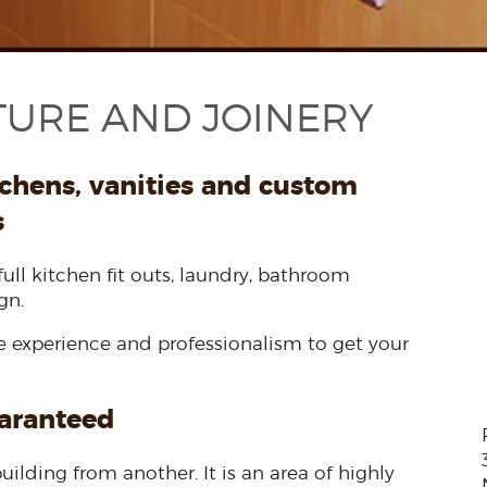
TURE AND JOINERY
tchens, vanities and custom
s
full kitchen fit outs, laundry, bathroom
gn.
he experience and professionalism to get your
uaranteed
uilding from another. It is an area of highly